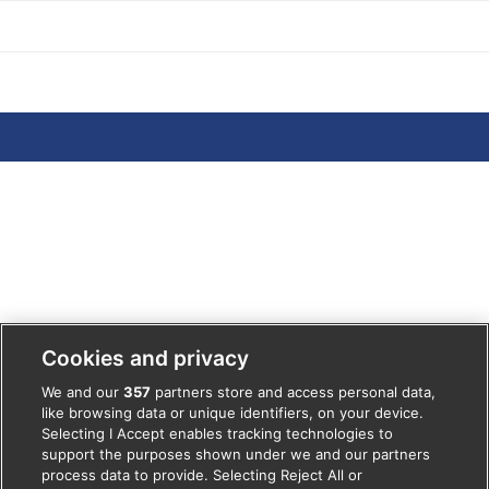
POSTS
Cookies and privacy
We and our
357
partners store and access personal data,
like browsing data or unique identifiers, on your device.
Selecting I Accept enables tracking technologies to
support the purposes shown under we and our partners
process data to provide. Selecting Reject All or