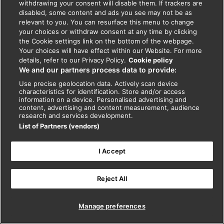
withdrawing your consent will disable them. If trackers are
disabled, some content and ads you see may not be as
relevant to you. You can resurface this menu to change
your choices or withdraw consent at any time by clicking
the Cookie settings link on the bottom of the webpage.
Your choices will have effect within our Website. For more
details, refer to our Privacy Policy.
Cookie policy
We and our partners process data to provide:
Use precise geolocation data. Actively scan device
characteristics for identification. Store and/or access
information on a device. Personalised advertising and
content, advertising and content measurement, audience
research and services development.
List of Partners (vendors)
I Accept
Reject All
Manage preferences